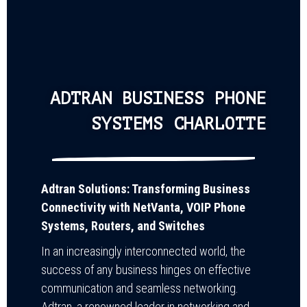
ADTRAN BUSINESS PHONE
SYSTEMS CHARLOTTE
Adtran Solutions: Transforming Business
Connectivity with NetVanta, VOIP Phone
Systems, Routers, and Switches
In an increasingly interconnected world, the
success of any business hinges on effective
communication and seamless networking.
Adtran, a renowned leader in networking and