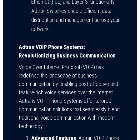
Ethernet (PoE) and Layer 3 functionality,
Adtran Switches enable efficient data
distribution and management across your
network.
Adtran VOIP Phone Systems:
Revolutionizing Business Communication
Voice Over Internet Protocol (VOIP) has
redefined the landscape of business
communication by enabling cost-effective and
feature-rich voice services over the internet.
Adtran’s VOIP Phone Systems offer tailored
communication solutions that seamlessly blend
traditional voice communication with modern
technology:
Advanced Features
: Adtran VOIP Phone