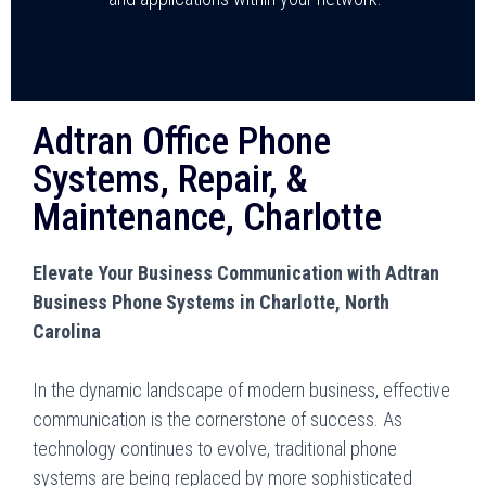
Adtran Office Phone
Systems, Repair, &
Maintenance, Charlotte
Elevate Your Business Communication with Adtran
Business Phone Systems in Charlotte, North
Carolina
In the dynamic landscape of modern business, effective
communication is the cornerstone of success. As
technology continues to evolve, traditional phone
systems are being replaced by more sophisticated