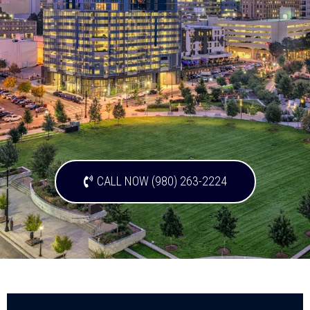
CALL NOW (980) 263-2224