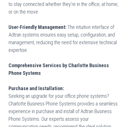
to stay connected whether they’re in the office, at home,
or on the move.
User-Friendly Management:
The intuitive interface of
Adtran systems ensures easy setup, configuration, and
management, reducing the need for extensive technical
expertise.
Comprehensive Services by Charlotte Business
Phone Systems
Purchase and Installation:
Seeking an upgrade for your office phone systems?
Charlotte Business Phone Systems
provides a seamless
experience in purchase and install of Adtran Business
Phone Systems. Our experts assess your
communication needs, recommend the ideal solution,