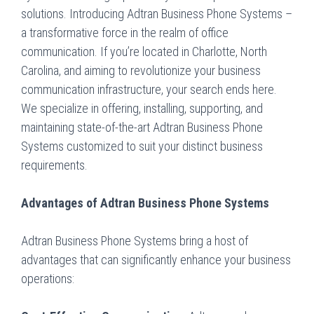
solutions. Introducing Adtran Business Phone Systems –
a transformative force in the realm of office
communication. If you’re located in Charlotte, North
Carolina, and aiming to revolutionize your business
communication infrastructure, your search ends here.
We specialize in offering, installing, supporting, and
maintaining state-of-the-art Adtran Business Phone
Systems customized to suit your distinct business
requirements.
Advantages of Adtran Business Phone Systems
Adtran Business Phone Systems bring a host of
advantages that can significantly enhance your business
operations: