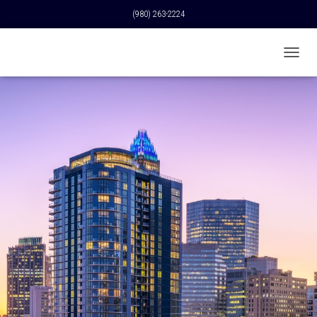
(980) 263-2224
T
O
G
G
L
E
N
A
V
I
G
A
T
I
O
N