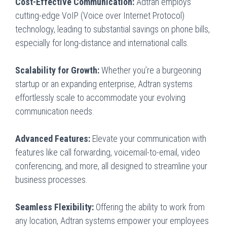
Cost-Effective Communication:
Adtran employs
cutting-edge VoIP (Voice over Internet Protocol)
technology, leading to substantial savings on phone bills,
especially for long-distance and international calls.
Scalability for Growth:
Whether you’re a burgeoning
startup or an expanding enterprise, Adtran systems
effortlessly scale to accommodate your evolving
communication needs.
Advanced Features:
Elevate your communication with
features like call forwarding, voicemail-to-email, video
conferencing, and more, all designed to streamline your
business processes.
Seamless Flexibility:
Offering the ability to work from
any location, Adtran systems empower your employees