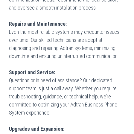
and oversee a smooth installation process.
Repairs and Maintenance:
Even the most reliable systems may encounter issues
over time. Our skilled technicians are adept at
diagnosing and repairing Adtran systems, minimizing
downtime and ensuring uninterrupted communication.
Support and Service:
Questions or in need of assistance? Our dedicated
support team is just a call away. Whether you require
troubleshooting, guidance, or technical help, we’re
committed to optimizing your Adtran Business Phone
System experience.
Upgrades and Expansion: