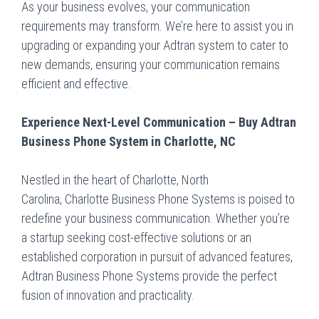
As your business evolves, your communication
requirements may transform. We’re here to assist you in
upgrading or expanding your Adtran system to cater to
new demands, ensuring your communication remains
efficient and effective.
Experience Next-Level Communication – Buy Adtran
Business Phone System in Charlotte, NC
Nestled in the heart of Charlotte, North
Carolina,
Charlotte Business Phone Systems
is poised to
redefine your business communication. Whether you’re
a startup seeking cost-effective solutions or an
established corporation in pursuit of advanced features,
Adtran Business Phone Systems provide the perfect
fusion of innovation and practicality.