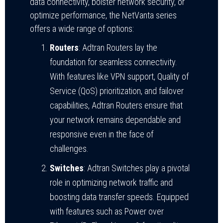
data connectivity, bolster network security, or
optimize performance, the NetVanta series
offers a wide range of options:
Routers
: Adtran Routers lay the
foundation for seamless connectivity.
With features like VPN support, Quality of
Service (QoS) prioritization, and failover
capabilities, Adtran Routers ensure that
your network remains dependable and
responsive even in the face of
challenges.
Switches
: Adtran Switches play a pivotal
role in optimizing network traffic and
boosting data transfer speeds. Equipped
with features such as Power over