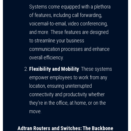
Systems come equipped with a plethora
of features, including call forwarding,
voicemail-to-email, video conferencing,
and more. These features are designed
to streamline your business
communication processes and enhance
overall efficiency.
Flexibility and Mobility
: These systems
empower employees to work from any
location, ensuring uninterrupted
connectivity and productivity whether
they’re in the office, at home, or on the
move.
Adtran Routers and Switches: The Backbone