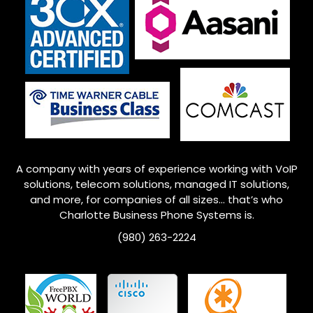
A company with years of experience working with VoIP
solutions, telecom solutions, managed IT solutions,
and more, for companies of all sizes… that’s who
Charlotte
Business Phone Systems is.
(980) 263-2224