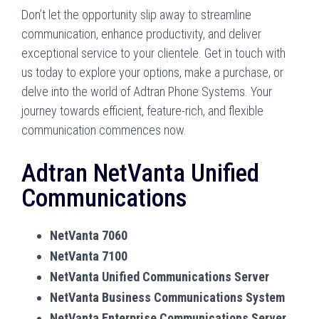
Don’t let the opportunity slip away to streamline
communication, enhance productivity, and deliver
exceptional service to your clientele. Get in touch with
us today to explore your options, make a purchase, or
delve into the world of Adtran Phone Systems. Your
journey towards efficient, feature-rich, and flexible
communication commences now.
Adtran NetVanta Unified
Communications
NetVanta 7060
NetVanta 7100
NetVanta Unified Communications Server
NetVanta Business Communications System
NetVanta Enterprise Communications Server