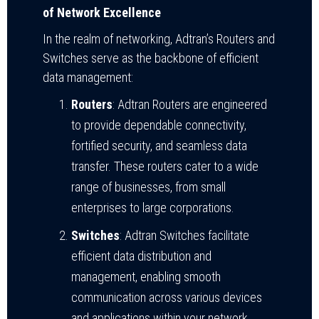
of Network Excellence
In the realm of networking, Adtran’s Routers and
Switches serve as the backbone of efficient
data management:
Routers
: Adtran Routers are engineered
to provide dependable connectivity,
fortified security, and seamless data
transfer. These routers cater to a wide
range of businesses, from small
enterprises to large corporations.
Switches
: Adtran Switches facilitate
efficient data distribution and
management, enabling smooth
communication across various devices
and applications within your network.