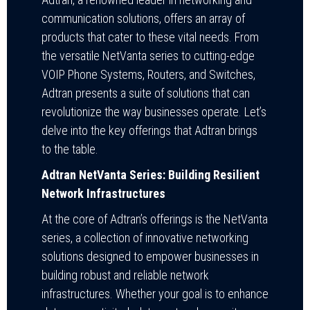
communication solutions, offers an array of
products that cater to these vital needs. From
the versatile NetVanta series to cutting-edge
VOIP Phone Systems, Routers, and Switches,
Adtran presents a suite of solutions that can
revolutionize the way businesses operate. Let’s
delve into the key offerings that Adtran brings
to the table.
Adtran NetVanta Series: Building Resilient
Network Infrastructures
At the core of Adtran’s offerings is the NetVanta
series, a collection of innovative networking
solutions designed to empower businesses in
building robust and reliable network
infrastructures. Whether your goal is to enhance