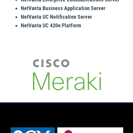
NetVanta Business Application Server
NetVanta UC Notification Server
NetVanta UC 420e Platform