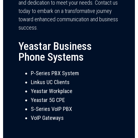
and dedication to meet your needs. Contact us
today to embark on a transformative journey
toward enhanced communication and business
success.
Yeastar Business
Phone Systems
P-Series PBX System
Linkus UC Clients
Yeastar Workplace
Yeastar 5G CPE
S-Series VoIP PBX
VoIP Gateways