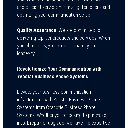
and efficient service, minimizing disruptions and
optimizing your communication setup.
Quality Assurance:
We are committed to
delivering top-tier products and services. When
you choose us, you choose reliability and
longevity.
Revolutionize Your Communication with
Yeastar Business Phone Systems
Elevate your business communication
infrastructure with Yeastar Business Phone
Systems from Charlotte Business Phone
Systems. Whether you’re looking to purchase,
install, repair, or upgrade, we have the expertise