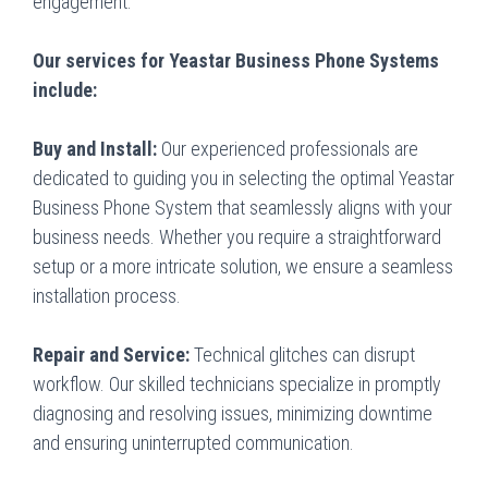
engagement.
Our services for Yeastar Business Phone Systems
include:
Buy and Install:
Our experienced professionals are
dedicated to guiding you in selecting the optimal Yeastar
Business Phone System that seamlessly aligns with your
business needs. Whether you require a straightforward
setup or a more intricate solution, we ensure a seamless
installation process.
Repair and Service:
Technical glitches can disrupt
workflow. Our skilled technicians specialize in promptly
diagnosing and resolving issues, minimizing downtime
and ensuring uninterrupted communication.