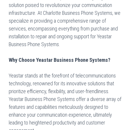
solution poised to revolutionize your communication
infrastructure. At Charlotte Business Phone Systems, we
specialize in providing a comprehensive range of
services, encompassing everything from purchase and
installation to repair and ongoing support for Yeastar
Business Phone Systems.
Why Choose Yeastar Business Phone Systems?
Yeastar stands at the forefront of telecommunications
technology, renowned for its innovative solutions that
prioritize efficiency, flexibility, and user-friendliness.
Yeastar Business Phone Systems offer a diverse array of
features and capabilities meticulously designed to
enhance your communication experience, ultimately
leading to heightened productivity and customer