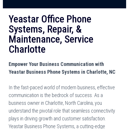
Yeastar Office Phone
Systems, Repair, &
Maintenance, Service
Charlotte
Empower Your Business Communication with
Yeastar Business Phone Systems in Charlotte, NC
In the fast-paced world of modern business, effective
communication is the bedrock of success. As a
business owner in Charlotte, North Carolina, you
understand the pivotal role that seamless connectivity
plays in driving growth and customer satisfaction.
Yeastar Business Phone Systems, a cutting-edge