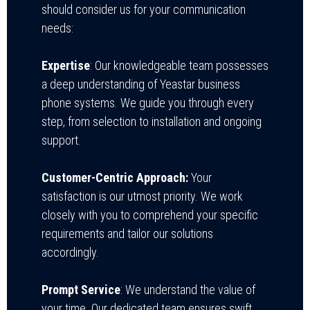
should consider us for your communication
needs:
Expertise
: Our knowledgeable team possesses
a deep understanding of Yeastar business
phone systems. We guide you through every
step, from selection to installation and ongoing
support.
Customer-Centric Approach:
Your
satisfaction is our utmost priority. We work
closely with you to comprehend your specific
requirements and tailor our solutions
accordingly.
Prompt Service
: We understand the value of
your time. Our dedicated team ensures swift