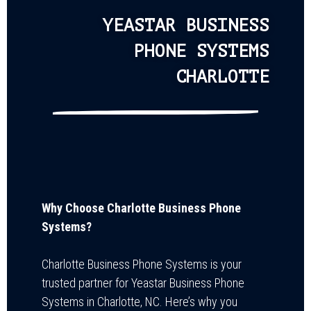
YEASTAR BUSINESS
PHONE SYSTEMS
CHARLOTTE
Why Choose Charlotte Business Phone
Systems?
Charlotte Business Phone Systems is your
trusted partner for Yeastar Business Phone
Systems in Charlotte, NC. Here’s why you