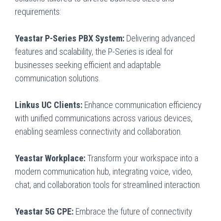
requirements:
Yeastar P-Series PBX System:
Delivering advanced
features and scalability, the P-Series is ideal for
businesses seeking efficient and adaptable
communication solutions.
Linkus UC Clients:
Enhance communication efficiency
with unified communications across various devices,
enabling seamless connectivity and collaboration.
Yeastar Workplace:
Transform your workspace into a
modern communication hub, integrating voice, video,
chat, and collaboration tools for streamlined interaction.
Yeastar 5G CPE:
Embrace the future of connectivity