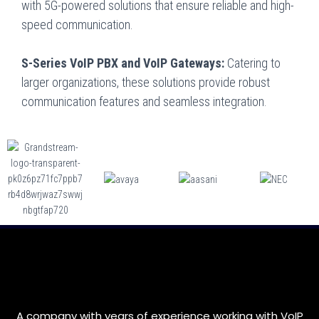
with 5G-powered solutions that ensure reliable and high-
speed communication.
S-Series VoIP PBX and VoIP Gateways:
Catering to
larger organizations, these solutions provide robust
communication features and seamless integration.
A company with years of experience working with VoIP