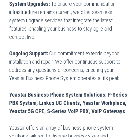
System Upgrades:
To ensure your communication
infrastructure remains current, we offer seamless
system upgrade services that integrate the latest
features, enabling your business to stay agile and
competitive.
Ongoing Support:
Our commitment extends beyond
installation and repair. We offer continuous support to
address any questions or concerns, ensuring your
Yeastar Business Phone System operates at its peak.
Yeastar Business Phone System Solutions: P-Series
PBX System, Linkus UC Clients, Yeastar Workplace,
Yeastar 5G CPE, S-Series VoIP PBX, VoIP Gateways
Yeastar offers an array of business phone system
solutions tailored to diverse business sizes and