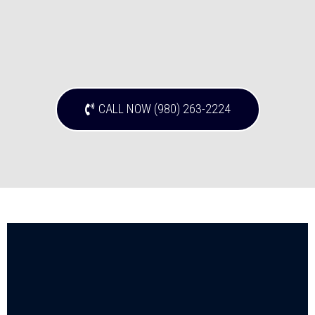
CALL NOW (980) 263-2224