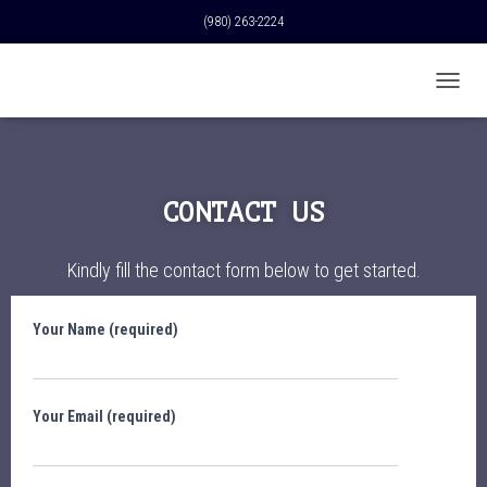
(980) 263-2224
T
O
G
G
L
E
CONTACT US
N
A
V
Kindly fill the contact form below to get started.
I
G
A
Your Name (required)
T
I
O
N
Your Email (required)