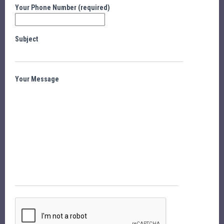
Your Phone Number (required)
Subject
Your Message