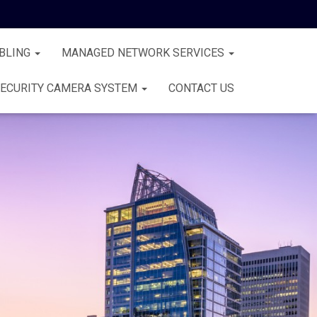
BLING
MANAGED NETWORK SERVICES
ECURITY CAMERA SYSTEM
CONTACT US