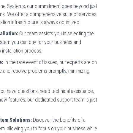
hone Systems, our commitment goes beyond just
ms. We offer a comprehensive suite of services
ion infrastructure is always optimized:
allation:
Our team assists you in selecting the
ystem you can buy for your business and
installation process.
e:
In the rare event of issues, our experts are on
e and resolve problems promptly, minimizing
u have questions, need technical assistance,
new features, our dedicated support team is just
tem Solutions:
Discover the benefits of a
m, allowing you to focus on your business while