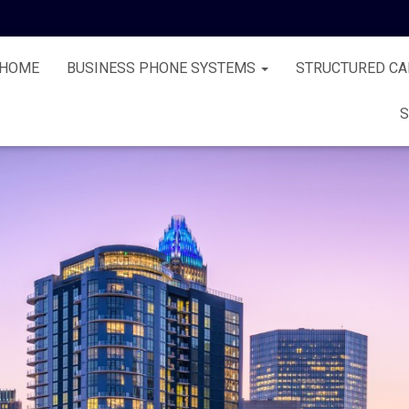
HOME
BUSINESS PHONE SYSTEMS
STRUCTURED CA
S