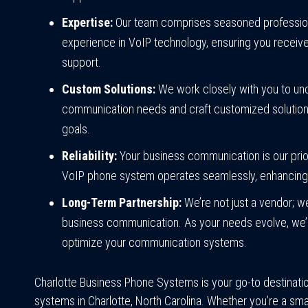
Expertise:
Our team comprises seasoned professiona
experience in VoIP technology, ensuring you receive 
support.
Custom Solutions:
We work closely with you to un
communication needs and craft customized solutions 
goals.
Reliability:
Your business communication is our prio
VoIP phone system operates seamlessly, enhancing y
Long-Term Partnership:
We’re not just a vendor; we
business communication. As your needs evolve, we’l
optimize your communication systems.
Charlotte Business Phone Systems is your go-to destinati
systems in Charlotte, North Carolina. Whether you’re a smal