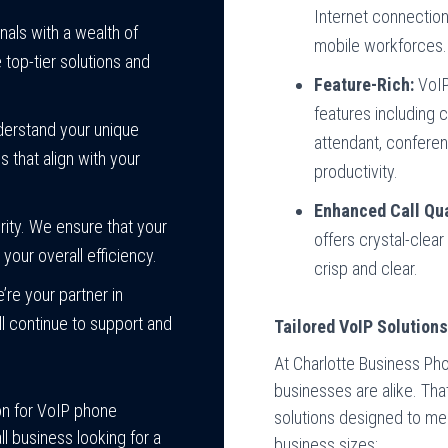
Internet connection,
ls with a wealth of
mobile workforces.
top-tier solutions and
Feature-Rich:
VoIP
features including c
derstand your unique
attendant, conferen
that align with your
productivity.
Enhanced Call Qua
rity. We ensure that your
offers crystal-clear
our overall efficiency.
crisp and clear.
’re your partner in
l continue to support and
Tailored VoIP Solution
At Charlotte Business Ph
businesses are alike. Th
on for VoIP phone
solutions designed to mee
l business looking for a
business sizes: