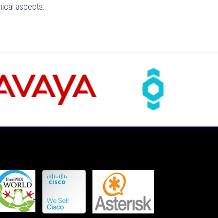
nical aspects.