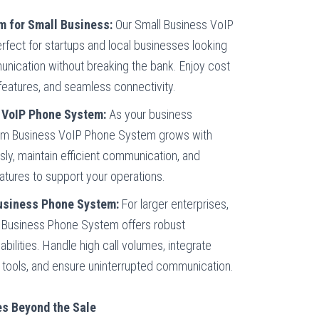
m for Small Business:
Our Small Business VoIP
fect for startups and local businesses looking
nication without breaking the bank. Enjoy cost
features, and seamless connectivity.
VoIP Phone System:
As your business
um Business VoIP Phone System grows with
sly, maintain efficient communication, and
atures to support your operations.
Business Phone System:
For larger enterprises,
P Business Phone System offers robust
ilities. Handle high call volumes, integrate
 tools, and ensure uninterrupted communication.
s Beyond the Sale