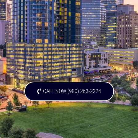
CALL NOW (980) 263-2224