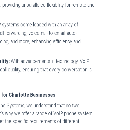
 providing unparalleled flexibility for remote and
 systems come loaded with an array of
all forwarding, voicemail-to-email, auto-
cing, and more, enhancing efficiency and
lity:
With advancements in technology, VoIP
 call quality, ensuring that every conversation is
s for Charlotte Businesses
one Systems, we understand that no two
at’s why we offer a range of VoIP phone system
t the specific requirements of different