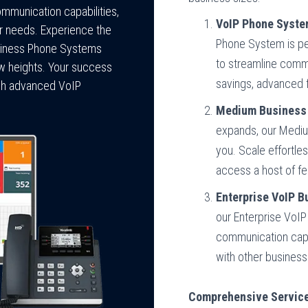
ommunication capabilities,
VoIP Phone Syste
ur needs. Experience the
Phone System is per
usiness Phone Systems
to streamline commu
ew heights. Your success
savings, advanced 
ough advanced VoIP
Medium Business 
expands, our Medi
you. Scale effortles
access a host of fe
Enterprise VoIP 
our Enterprise VoI
communication capab
with other business
Comprehensive Service