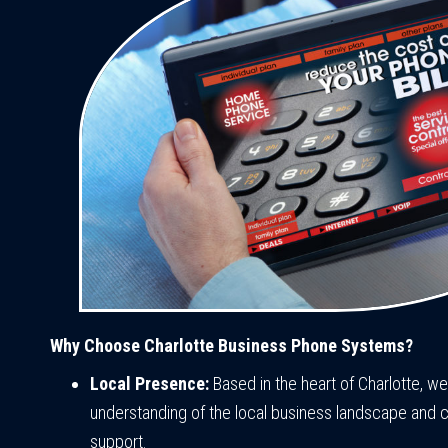
Why Choose Charlotte Business Phone Systems?
Local Presence:
Based in the heart of Charlotte, w
understanding of the local business landscape and 
support.