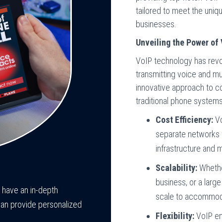
tailored to meet the uniq
businesses.
Unveiling the Power of
VoIP technology has rev
transmitting voice and mu
innovative approach to co
traditional phone system
Cost Efficiency:
Vo
separate networks f
infrastructure and 
Scalability:
Whether
business, or a larg
e have an in-depth
scale to accommod
can provide personalized
Flexibility:
VoIP en