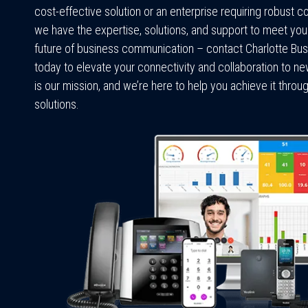
cost-effective solution or an enterprise requiring robust c
we have the expertise, solutions, and support to meet yo
future of business communication – contact Charlotte B
today to elevate your connectivity and collaboration to n
is our mission, and we’re here to help you achieve it thr
solutions.