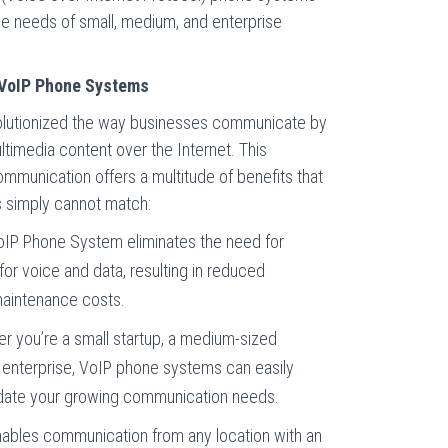
ue needs of small, medium, and enterprise
 VoIP Phone Systems
olutionized the way businesses communicate by
ltimedia content over the Internet. This
mmunication offers a multitude of benefits that
s simply cannot match:
IP Phone System eliminates the need for
or voice and data, resulting in reduced
maintenance costs.
 you’re a small startup, a medium-sized
e enterprise, VoIP phone systems can easily
ate your growing communication needs.
ables communication from any location with an