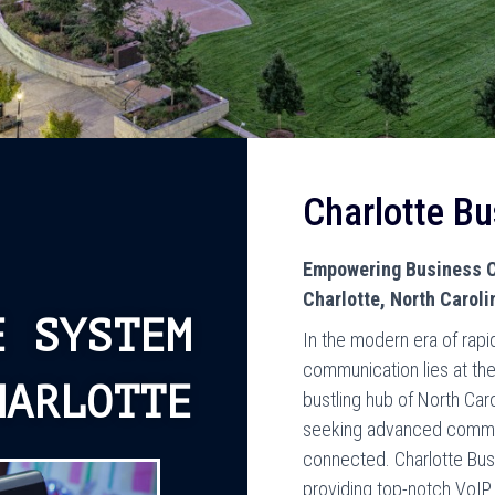
Charlotte B
Empowering Business C
Charlotte, North Caroli
E SYSTEM
In the modern era of rapi
communication lies at the
HARLOTTE
bustling hub of North Car
seeking advanced commun
connected. Charlotte Bus
providing top-notch VoIP