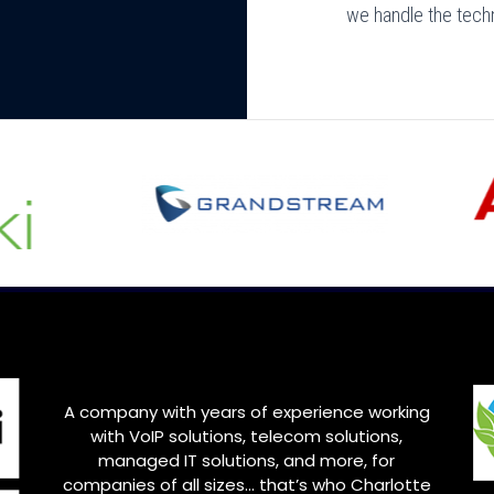
we handle the tech
A company with years of experience working
with VoIP solutions, telecom solutions,
managed IT solutions, and more, for
companies of all sizes… that’s who
Charlotte