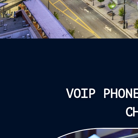
VOIP PHON
C