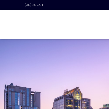
(980) 263-2224