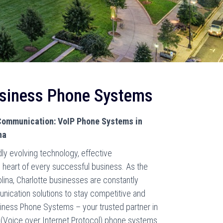
usiness Phone Systems
ommunication: VoIP Phone Systems in
na
dly evolving technology, effective
 heart of every successful business. As the
olina, Charlotte businesses are constantly
ication solutions to stay competitive and
iness Phone Systems – your trusted partner in
 (Voice over Internet Protocol) phone systems