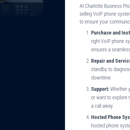
At Charlotte Business P
selling VoIP phone syste
to ensure your communicat
Purchase and Inst
right VoIP phone s
ensures a seamless 
Repair and Servic
standby to diagnos
downtime.
Support:
Whether yo
or want to explore 
a call away.
Hosted Phone Sys
hosted phone syste